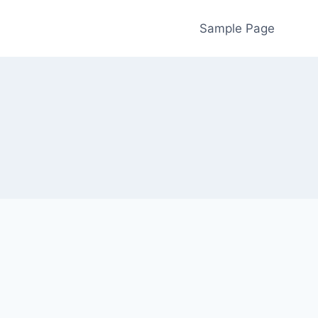
Sample Page