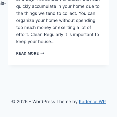
ls-
quickly accumulate in your home due to
the things we tend to collect. You can
organize your home without spending
too much money or exerting a lot of
effort. Clean Regularly It is important to
keep your house…
HOW
READ MORE
TO
ORGANIZE
YOUR
HOME
WITHOUT
BREAKING
THE
BANK
© 2026 - WordPress Theme by
Kadence WP