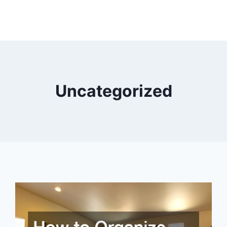
Uncategorized