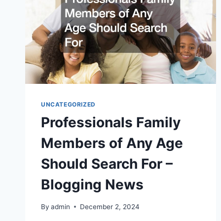
UNCATEGORIZED
Professionals Family
Members of Any Age
Should Search For –
Blogging News
By
admin
December 2, 2024