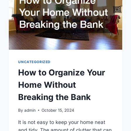
UNCATEGORIZED
How to Organize Your
Home Without
Breaking the Bank
By
admin
October 15, 2024
It is not easy to keep your home neat
and tidy. The amount of clutter that can