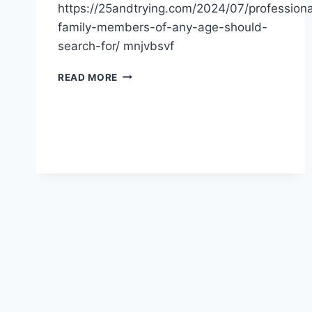
https://25andtrying.com/2024/07/professiona
family-members-of-any-age-should-
search-for/ mnjvbsvf
PROFESSIONALS
READ MORE
FAMILY
MEMBERS
OF
ANY
AGE
SHOULD
SEARCH
FOR
–
BLOGGING
NEWS